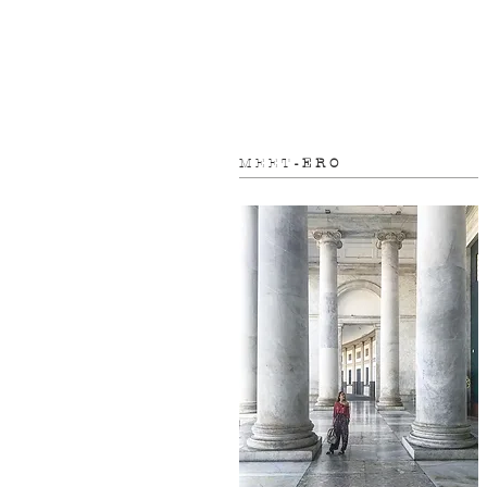
M E E T
- E R O