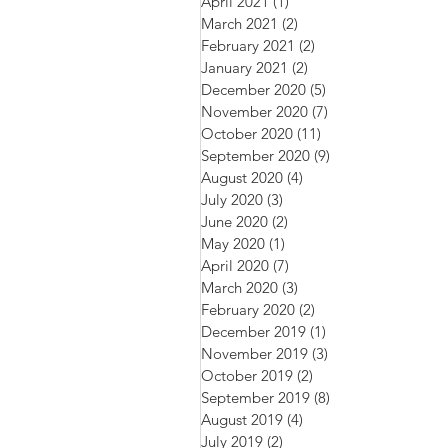
April 2021
(1)
1 post
March 2021
(2)
2 posts
February 2021
(2)
2 posts
January 2021
(2)
2 posts
December 2020
(5)
5 posts
November 2020
(7)
7 posts
October 2020
(11)
11 posts
September 2020
(9)
9 posts
August 2020
(4)
4 posts
July 2020
(3)
3 posts
June 2020
(2)
2 posts
May 2020
(1)
1 post
April 2020
(7)
7 posts
March 2020
(3)
3 posts
February 2020
(2)
2 posts
December 2019
(1)
1 post
November 2019
(3)
3 posts
October 2019
(2)
2 posts
September 2019
(8)
8 posts
August 2019
(4)
4 posts
July 2019
(2)
2 posts