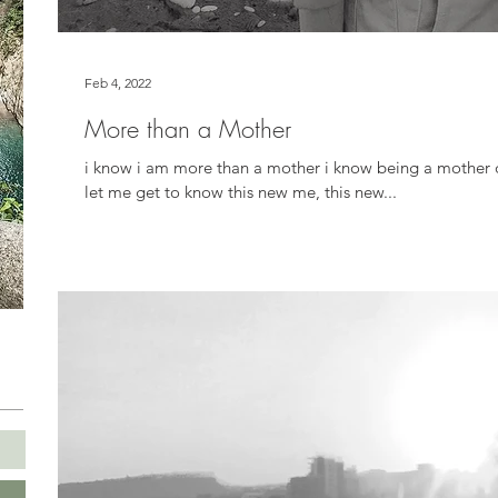
Feb 4, 2022
More than a Mother
i know i am more than a mother i know being a mother d
let me get to know this new me, this new...