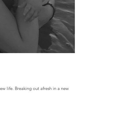
ew life. Breaking out afresh in a new