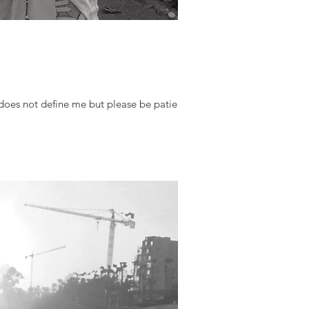
oes not define me but please be patient,