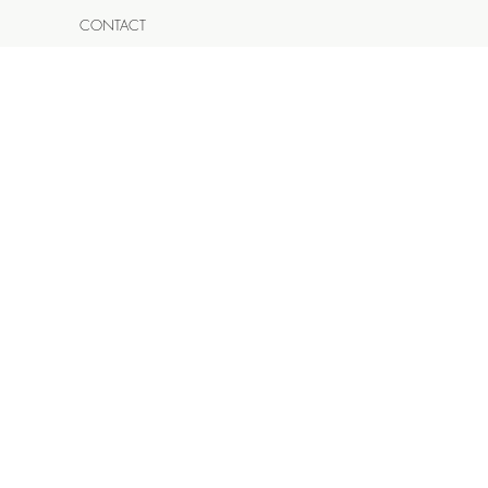
CONTACT