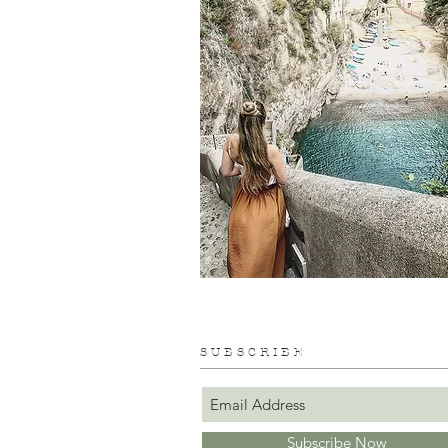
S U B S C R I B E
Subscribe Now