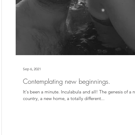
Sep 6, 2021
Contemplating new beginnings.
It's been a minute. Inculabula and all! The genesis of a n
country, a new home, a totally different...