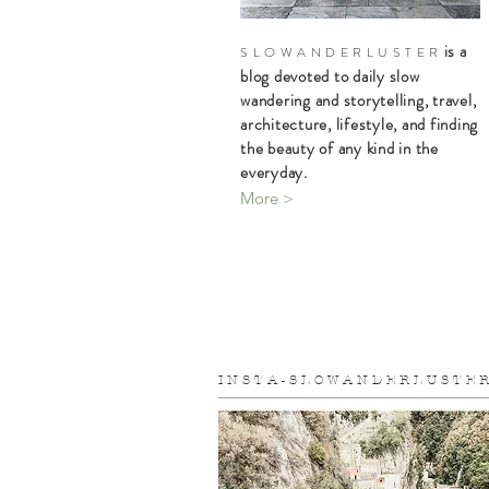
is a
S L O W A N D E R L U S T E R
blog devoted to daily slow
wandering and storytelling, travel,
architecture, lifestyle, and finding
the beauty of any kind in the
everyday.
More >
I N S T A - S L O W A N D E R L U S T E R