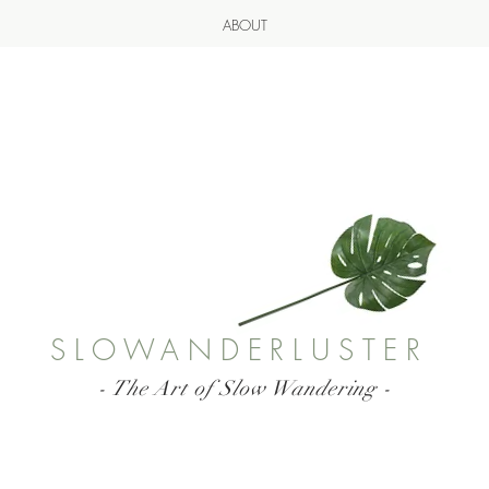
ABOUT
SLOWANDERLUSTER
- The Art of Slow Wandering -