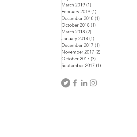
March 2019
(1)
1 post
February 2019
(1)
1 post
December 2018
(1)
1 post
October 2018
(1)
1 post
March 2018
(2)
2 posts
January 2018
(1)
1 post
December 2017
(1)
1 post
November 2017
(2)
2 posts
October 2017
(3)
3 posts
September 2017
(1)
1 post