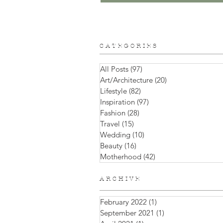
C A T E G O R I E S
All Posts
(97)
97 posts
Art/Architecture
(20)
20 posts
Lifestyle
(82)
82 posts
Inspiration
(97)
97 posts
Fashion
(28)
28 posts
Travel
(15)
15 posts
Wedding
(10)
10 posts
Beauty
(16)
16 posts
Motherhood
(42)
42 posts
A R C H I V E
February 2022
(1)
1 post
September 2021
(1)
1 post