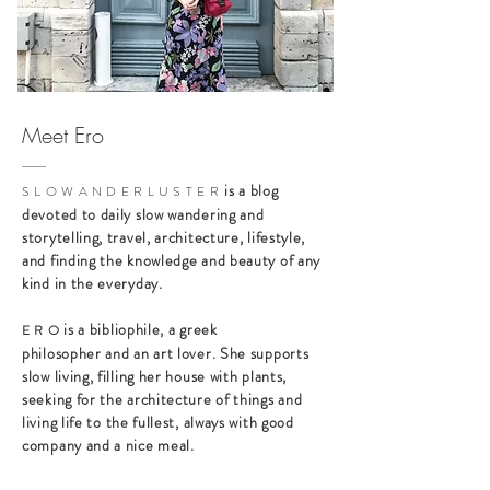
Meet Ero
is a blog
S L O W A N D E R L U S T E R
devoted to daily slow wandering and
storytelling, travel, architecture, lifestyle,
and finding the knowledge and beauty of any
kind in the everyday.
is a bibliophile, a greek
E R O
philosopher and an art lover. She supports
slow living, filling her house with plants,
seeking for the architecture of things and
living life to the fullest, always with good
company and a nice meal.