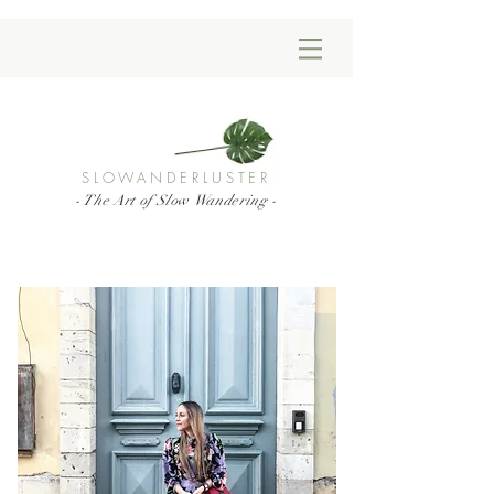
SLOWANDERLUSTER
- The Art of Slow Wandering -