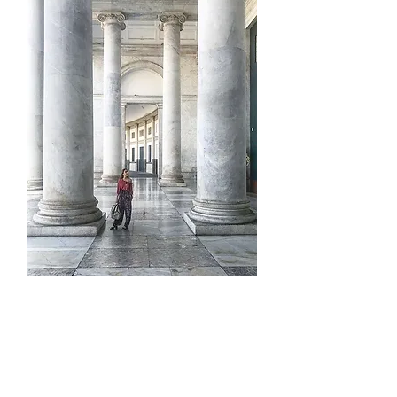
is a
S L O W A N D E R L U S T E R
blog devoted to daily slow wandering
and storytelling, travel,
architecture, lifestyle, and finding