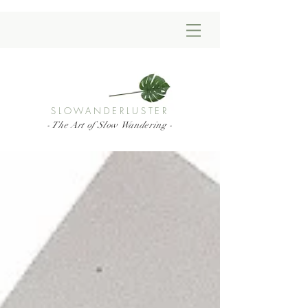
SLOWANDERLUSTER
- The Art of Slow Wandering -