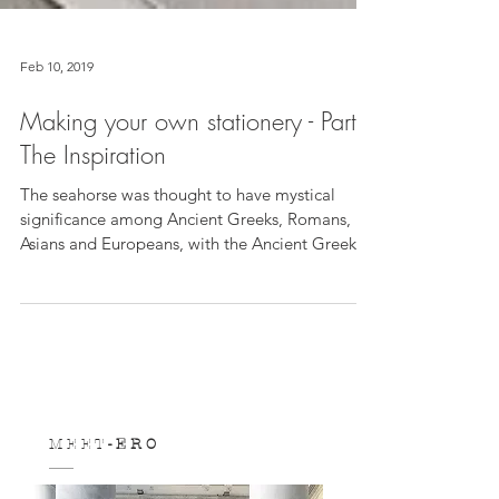
Feb 10, 2019
Making your own stationery - Part I:
The Inspiration
The seahorse was thought to have mystical
significance among Ancient Greeks, Romans,
Asians and Europeans, with the Ancient Greeks
and...
M E E T
- E R O