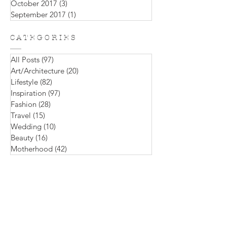
December 2017
(1)
1 post
November 2017
(2)
2 posts
October 2017
(3)
3 posts
September 2017
(1)
1 post
C A T E G O R I E S
All Posts
(97)
97 posts
Art/Architecture
(20)
20 posts
Lifestyle
(82)
82 posts
Inspiration
(97)
97 posts
Fashion
(28)
28 posts
Travel
(15)
15 posts
Wedding
(10)
10 posts
Beauty
(16)
16 posts
Motherhood
(42)
42 posts