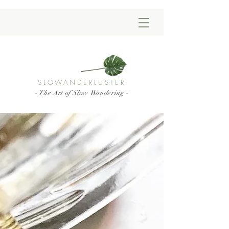
SLOWANDERLUSTER
- The Art of Slow Wandering -