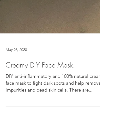
May 23, 2020
Creamy DIY Face Mask!
DIY anti-inflammatory and 100% natural creamy
face mask to fight dark spots and help remove
impurities and dead skin cells. There are...