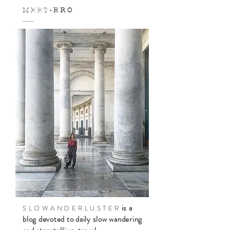
M E E T
- E R O