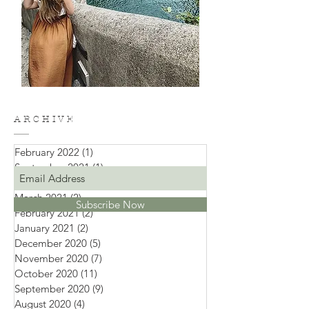
A R C H I V E
February 2022
(1)
1 post
September 2021
(1)
1 post
April 2021
(1)
1 post
March 2021
(2)
2 posts
Subscribe Now
February 2021
(2)
2 posts
January 2021
(2)
2 posts
December 2020
(5)
5 posts
November 2020
(7)
7 posts
October 2020
(11)
11 posts