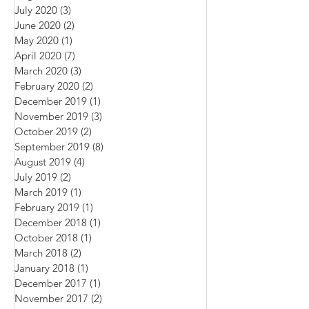
September 2020
(9)
9 posts
August 2020
(4)
4 posts
July 2020
(3)
3 posts
June 2020
(2)
2 posts
May 2020
(1)
1 post
April 2020
(7)
7 posts
March 2020
(3)
3 posts
February 2020
(2)
2 posts
December 2019
(1)
1 post
November 2019
(3)
3 posts
October 2019
(2)
2 posts
September 2019
(8)
8 posts
August 2019
(4)
4 posts
July 2019
(2)
2 posts
March 2019
(1)
1 post
February 2019
(1)
1 post
December 2018
(1)
1 post
October 2018
(1)
1 post
March 2018
(2)
2 posts
January 2018
(1)
1 post