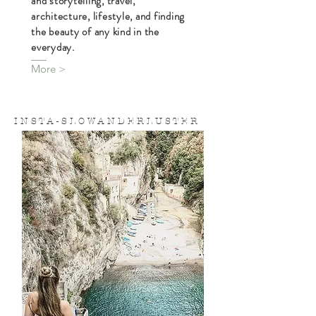
is a
S L O W A N D E R L U S T E R
blog devoted to daily slow wandering
and storytelling, travel,
architecture, lifestyle, and finding
the beauty of any kind in the
everyday.
More >
I N S T A - S L O W A N D E R L U S T E R