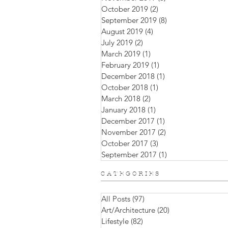
October 2019
(2)
2 posts
September 2019
(8)
8 posts
August 2019
(4)
4 posts
July 2019
(2)
2 posts
March 2019
(1)
1 post
February 2019
(1)
1 post
December 2018
(1)
1 post
October 2018
(1)
1 post
March 2018
(2)
2 posts
January 2018
(1)
1 post
December 2017
(1)
1 post
November 2017
(2)
2 posts
October 2017
(3)
3 posts
September 2017
(1)
1 post
C A T E G O R I E S
All Posts
(97)
97 posts
Art/Architecture
(20)
20 posts
Lifestyle
(82)
82 posts