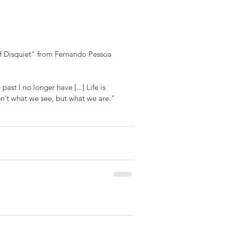
 of Disquiet" from Fernando Pessoa 
past I no longer have [...] Life is 
isn't what we see, but what we are."