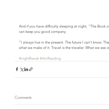
And if you have difficulty sleeping at night, "The Book
can keep you good company.
"I always live in the present. The future I can't know. The 
what we make of it. Travel is the traveler. What we see 
#nightReads
#AmReading
Comments