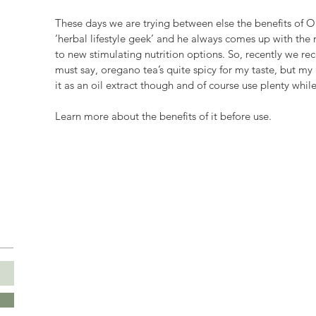
These days we are trying between else the benefits of O
‘herbal lifestyle geek’ and he always comes up with the 
to new stimulating nutrition options. So, recently we rec
must say, oregano tea’s quite spicy for my taste, but my 
it as an oil extract though and of course use plenty whil
Learn more about the benefits of it before use.