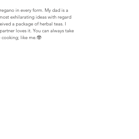
regano in every form. My dad is a 
most exhilarating ideas with regard 
eived a package of herbal teas. I 
partner loves it. You can always take 
e cooking; like me.🤓