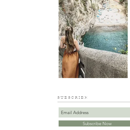
S U B S C R I B E
Subscribe Now