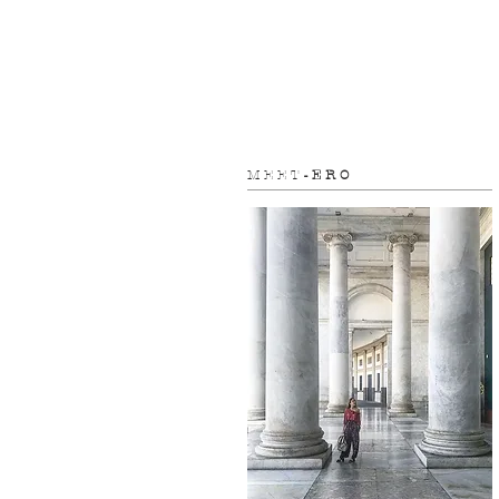
M E E T
- E R O