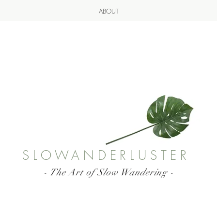
ABOUT
SLOWANDERLUSTER
- The Art of Slow Wandering -