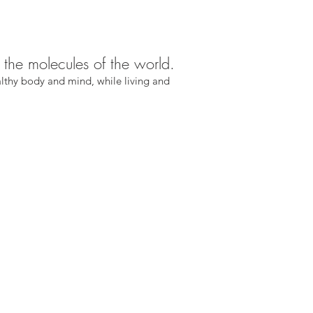
g the molecules of the world.
lthy body and mind, while living and 