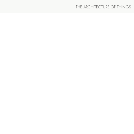
THE ARCHITECTURE OF THINGS