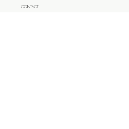
CONTACT