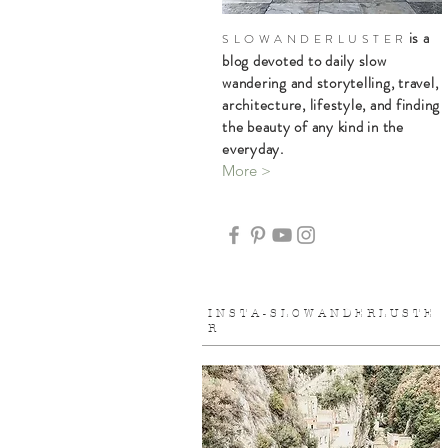
is a
S L O W A N D E R L U S T E R
blog devoted to daily slow
wandering and storytelling, travel,
architecture, lifestyle, and finding
the beauty of any kind in the
everyday.
More >
I N S T A - S L O W A N D E R L U S T E
R