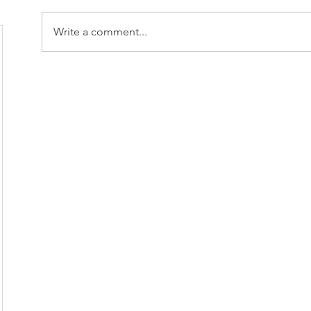
Write a comment...