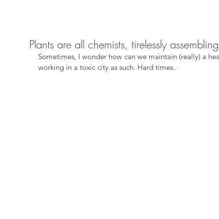
Plants are all chemists, tirelessly assemblin
Sometimes, I wonder how can we maintain (really) a hea
working in a toxic city as such. Hard times..