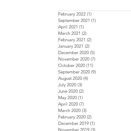
February 2022
(1)
1 post
September 2021
(1)
1 post
April 2021
(1)
1 post
March 2021
(2)
2 posts
February 2021
(2)
2 posts
January 2021
(2)
2 posts
December 2020
(5)
5 posts
November 2020
(7)
7 posts
October 2020
(11)
11 posts
September 2020
(9)
9 posts
August 2020
(4)
4 posts
July 2020
(3)
3 posts
June 2020
(2)
2 posts
May 2020
(1)
1 post
April 2020
(7)
7 posts
March 2020
(3)
3 posts
February 2020
(2)
2 posts
December 2019
(1)
1 post
November 2019
(3)
3 posts