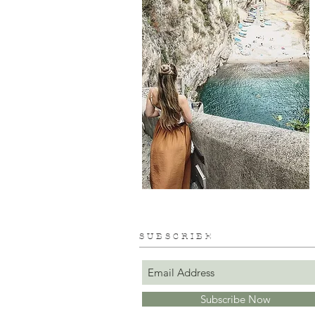
S U B S C R I B E
Subscribe Now