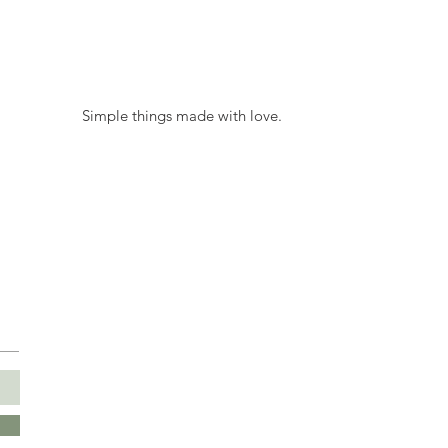
 Simple things made with love. 