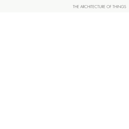
THE ARCHITECTURE OF THINGS