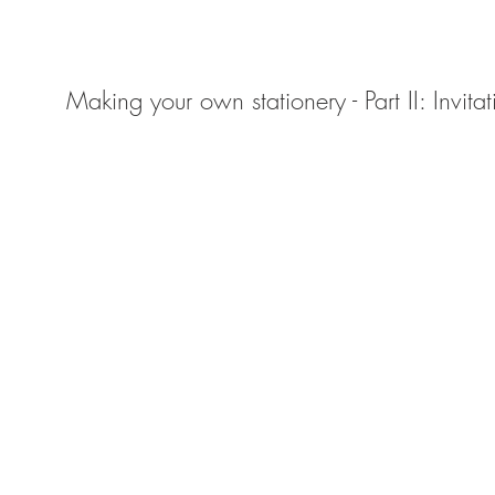
Making your own stationery - Part II: Invitat