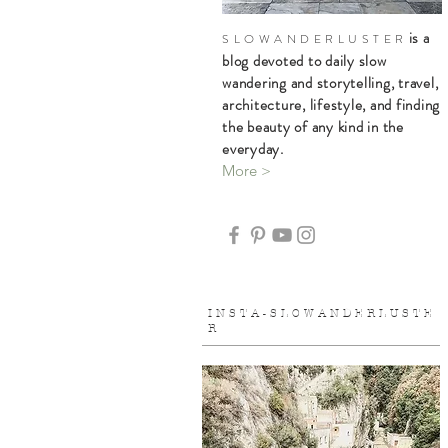
is a
S L O W A N D E R L U S T E R
blog devoted to daily slow
wandering and storytelling, travel,
architecture, lifestyle, and finding
the beauty of any kind in the
everyday.
More >
I N S T A - S L O W A N D E R L U S T E
R