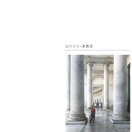
M E E T
- E R O