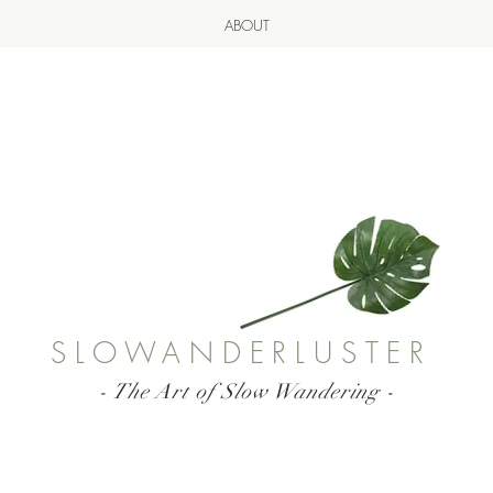
ABOUT
SLOWANDERLUSTER
- The Art of Slow Wandering -