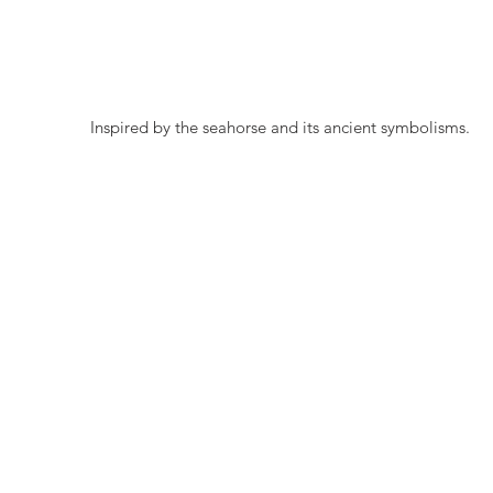
 Inspired by the seahorse and its ancient symbolisms.