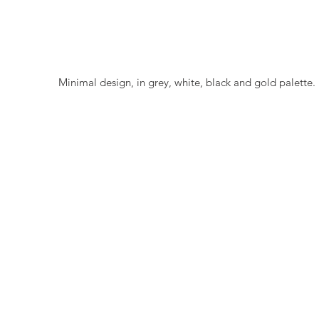
 Minimal design, in grey, white, black and gold palette. 