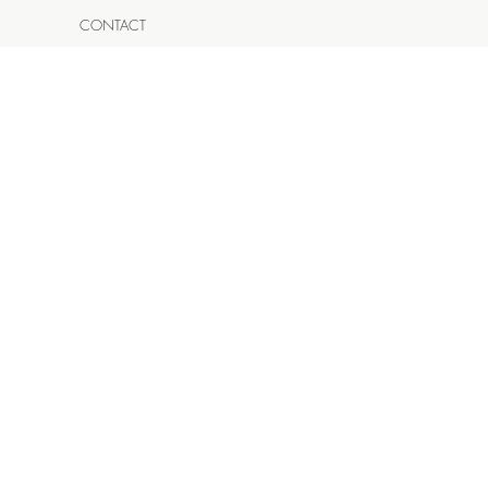
CONTACT