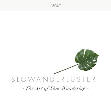
ABOUT
SLOWANDERLUSTER
- The Art of Slow Wandering -