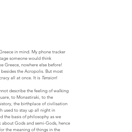
Greece in mind. My phone tracker 
entage someone would think 
ike Greece, nowhere else before! 
 besides the Acropolis. But most 
cy all at once. It is 
Tension
!
not describe the feeling of walking 
are, to Monastiraki, to the 
istory, the birthplace of civilisation 
used to stay up all night in 
d the basis of philosophy as we 
eak about Gods and semi-Gods, hence 
for the meaning of things in the 