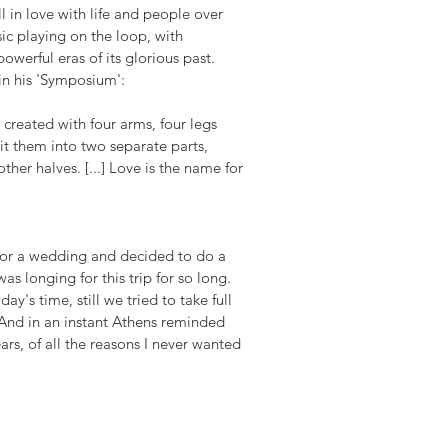
 in love with life and people over 
sic playing on the loop, with 
erful eras of its glorious past. 
 in his 'Symposium':
reated with four arms, four legs 
it them into two separate parts, 
her halves. [...] Love is the name for 
 for a wedding and decided to do a 
was longing for this trip for so long. 
y's time, still we tried to take full 
 And in an instant Athens reminded 
ars, of all the reasons I never wanted 