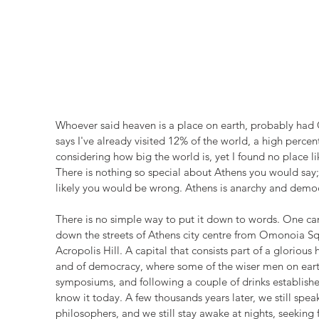
Whoever said heaven is a place on earth, probably had 
says I've already visited 12% of the world, a high perc
considering how big the world is, yet I found no place l
There is nothing so special about Athens you would say;
likely you would be wrong. Athens is anarchy and democra
There is no simple way to put it down to words. One can
down the streets of Athens city centre from Omonoia Squ
Acropolis Hill. A capital that consists part of a glorious h
and of democracy, where some of the wiser men on earth 
symposiums, and following a couple of drinks establishe
know it today. A few thousands years later, we still sp
philosophers, and we still stay awake at nights, seeking 