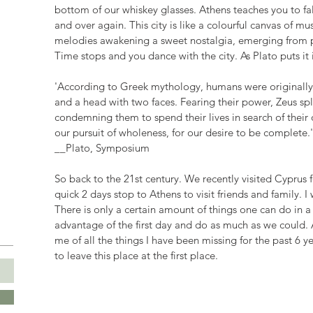
bottom of our whiskey glasses. Athens teaches you to fall
and over again. This city is like a colourful canvas of mu
melodies awakening a sweet nostalgia, emerging from pow
Time stops and you dance with the city. As Plato puts it
'According to Greek mythology, humans were originally c
and a head with two faces. Fearing their power, Zeus spl
condemning them to spend their lives in search of their ot
our pursuit of wholeness, for our desire to be complete.'
__Plato, Symposium
So back to the 21st century. We recently visited Cyprus
quick 2 days stop to Athens to visit friends and family. I 
There is only a certain amount of things one can do in a da
advantage of the first day and do as much as we could.
me of all the things I have been missing for the past 6 ye
to leave this place at the first place.