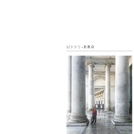
M E E T
- E R O