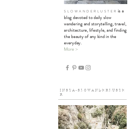
is a
S L O W A N D E R L U S T E R
blog devoted to daily slow
wandering and storytelling, travel,
architecture, lifestyle, and finding
the beauty of any kind in the
everyday.
More >
I N S T A - S L O W A N D E R L U S T E
R