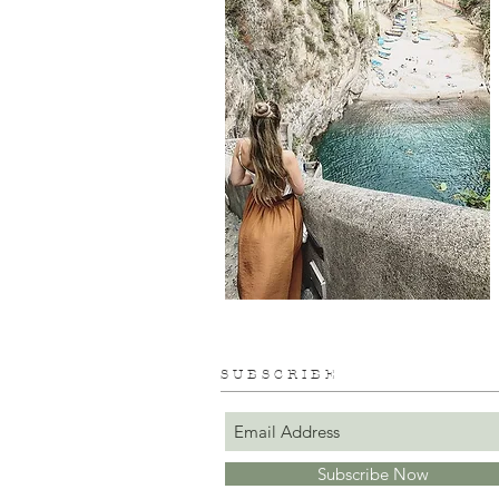
S U B S C R I B E
Subscribe Now