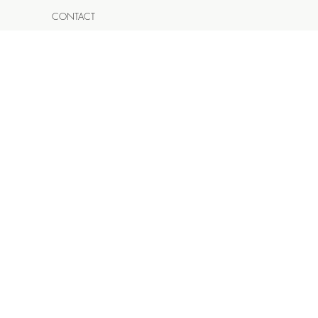
CONTACT