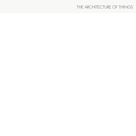
THE ARCHITECTURE OF THINGS