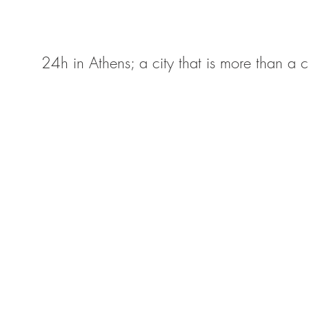
24h in Athens; a city that is more than a ci