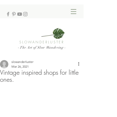
SLOWANDERLUSTER
- The Art of Slow Wandering -
slowanderluster
Mar 26, 2021
Vintage inspired shops for little
ones.