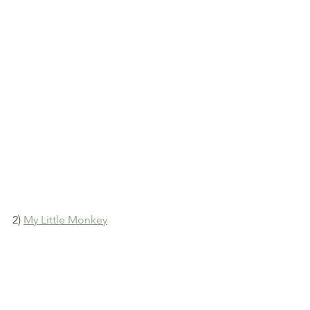
2) 
My Little Monkey