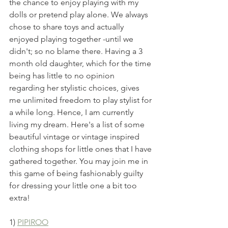
the chance to enjoy playing with my 
dolls or pretend play alone. We always 
chose to share toys and actually 
enjoyed playing together -until we 
didn't; so no blame there. Having a 3 
month old daughter, which for the time 
being has little to no opinion 
regarding her stylistic choices, gives 
me unlimited freedom to play stylist for 
a while long. Hence, I am currently 
living my dream. Here's a list of some 
beautiful vintage or vintage inspired 
clothing shops for little ones that I have 
gathered together. You may join me in 
this game of being fashionably guilty 
for dressing your little one a bit too 
extra!
1) 
PIPIROO