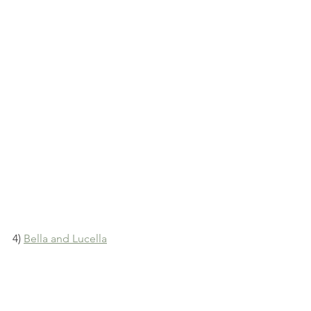
4) 
Bella and Lucella