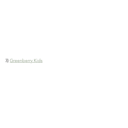
3) 
Greenberry Kids