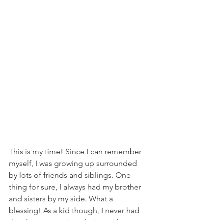
This is my time! Since I can remember 
myself, I was growing up surrounded 
by lots of friends and siblings. One 
thing for sure, I always had my brother 
and sisters by my side. What a 
blessing! As a kid though, I never had 